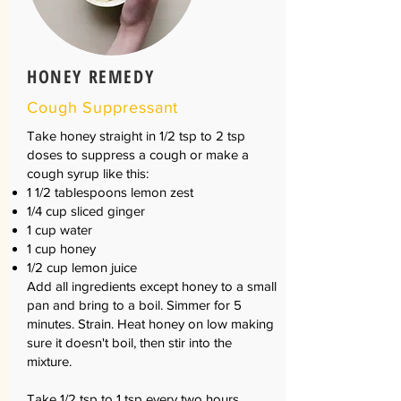
HONEY REMEDY
Cough Suppressant
Take honey straight in 1/2 tsp to 2 tsp
doses to suppress a cough or make a
cough syrup like this:
1 1/2 tablespoons lemon zest
1/4 cup sliced ginger
1 cup water
1 cup honey
1/2 cup lemon juice
Add all ingredients except honey to a small
pan and bring to a boil. Simmer for 5
minutes. Strain. Heat honey on low making
sure it doesn't boil, then stir into the
mixture.
Take 1/2 tsp to 1 tsp every two hours.