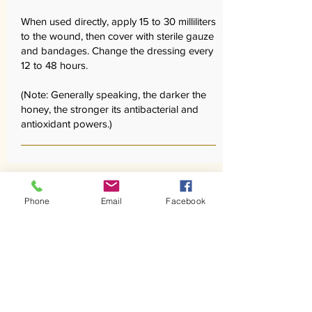
When used directly, apply 15 to 30 milliliters
to the wound, then cover with sterile gauze
and bandages. Change the dressing every
12 to 48 hours.
(Note: Generally speaking, the darker the
honey, the stronger its antibacterial and
antioxidant powers.)
Phone
Email
Facebook