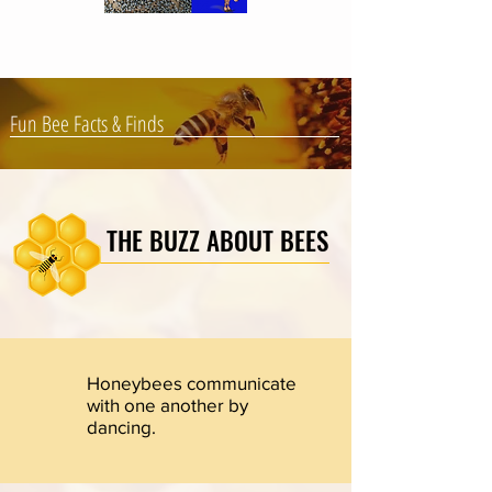
Fun Bee Facts & Finds
THE BUZZ ABOUT BEES
Honeybees communicate
with one another by
dancing.