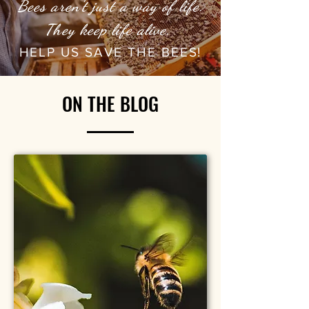
Bees aren't just a way of life.
They keep life alive.
HELP US SAVE THE BEES!
ON THE BLOG