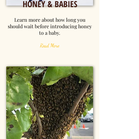
HONEY & BABIES
Learn more about how long you
should wait before introducing honey
to a baby.
Read More