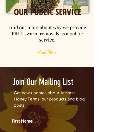
OUR PUBLIC SERVICE
Find out more about why we provide
FREE swarm removals as a public
service.
Read More
Join Our Mailing List
Get new updates about Jackass
Honey Farms, our products and blog
posts.