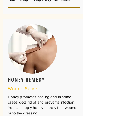
HONEY REMEDY
Wound Salve
Honey promotes healing and in some
cases, gets rid of and prevents infection.
You can apply honey directly to a wound
or to the dressing.