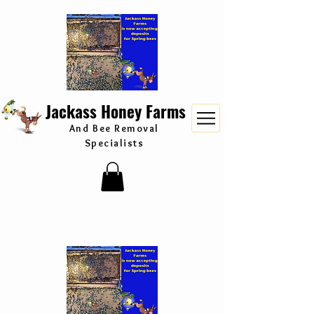
Jackass Honey Farms
And Bee Removal
Specialists