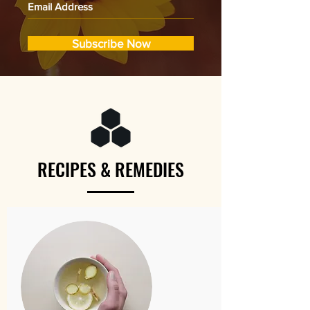
Subscribe Now
RECIPES & REMEDIES