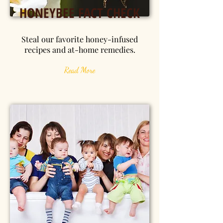
HONEYBEE FACT CHECK
Steal our favorite honey-infused
recipes and at-home remedies.
Read More