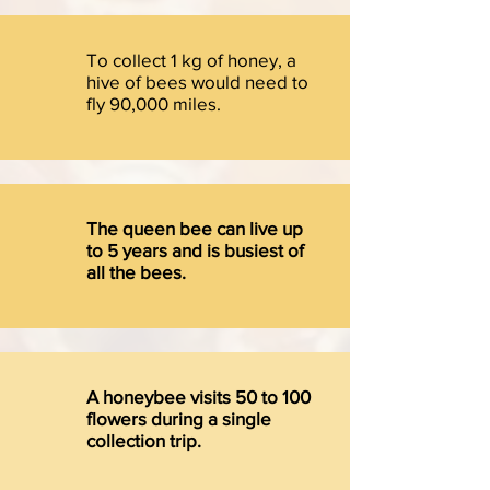
To collect 1 kg of honey, a
hive of bees would need to
fly 90,000 miles.
The queen bee can live up
to 5 years and is busiest of
all the bees.
A honeybee visits 50 to 100
flowers during a single
collection trip.