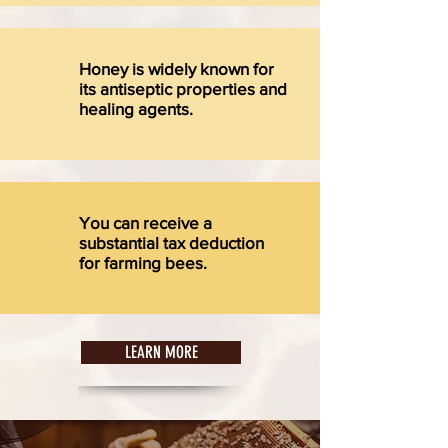
Honey is widely known for
its antiseptic properties and
healing agents.
You can receive a
substantial tax deduction
for farming bees.
LEARN MORE