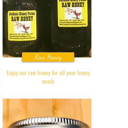
Raw Honey
Enjoy our raw honey for all your honey
needs