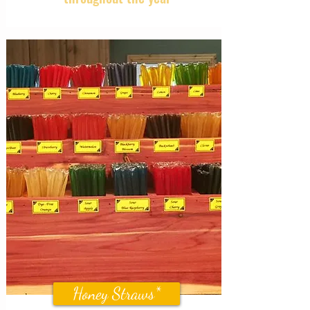
Honey Straws*