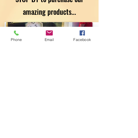
amazing products
...
Phone
Email
Facebook
The Liberty Hill
Pharmacy &
Compounding
Center
Get Dressed
Marketplace