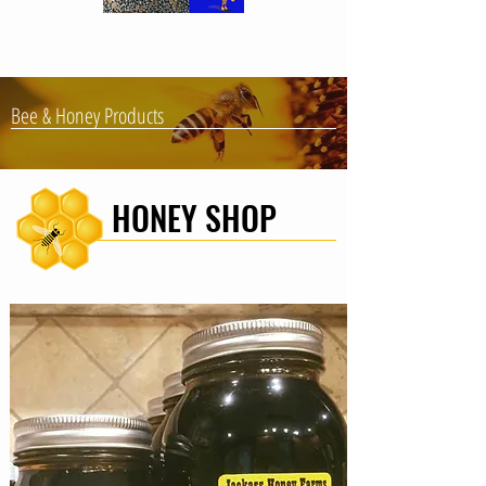
Bee & Honey Products
HONEY SHOP