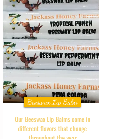
Beeswax Lip Balm
Our Beeswax Lip Balms come in
different flavors that change
throughout the year