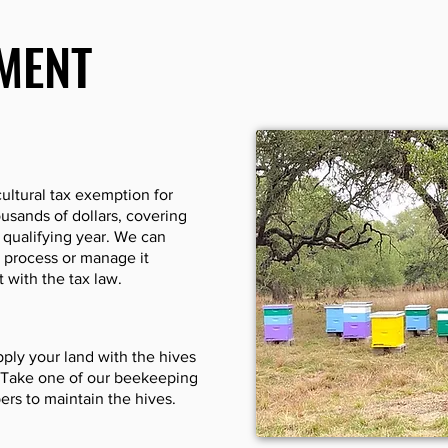
MENT
ultural tax exemption for
usands of dollars, covering
t qualifying year. We can
 process or manage it
 with the tax law.
ply your land with the hives
. Take one of our beekeeping
ers to maintain the hives.