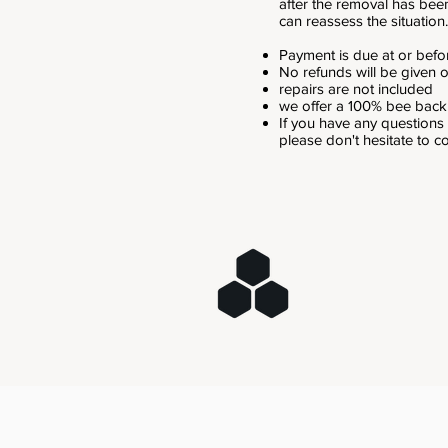
after the removal has bee
can reassess the situation.
Payment is due at or befor
No refunds will be given
repairs are not included
we offer a 100% bee bac
If you have any questions
please don't hesitate to c