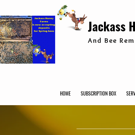
Jackass 
And Bee Remo
HOME
SUBSCRIPTION BOX
SERV