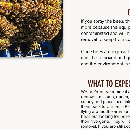
If you spray the bees, t
more because the equi
contaminated and will h
removal to keep from co
Once bees are exposed t
must be removed and qua
and the environment is a 
WHAT TO EXPE
We preform live removals 
remove the comb, queen, a
colony and place them into
them back to our farm. Ple
flying around the area for
bees out looking for pollen
their hive gone. They will 
removal. If you are still s