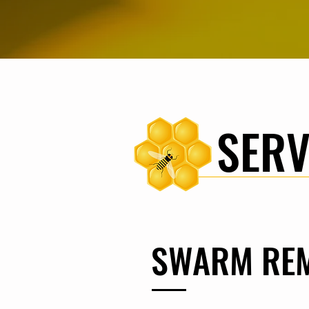
SERV
SWARM RE