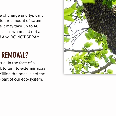
 of charge and typically
to the amount of swarm
 it may take up to 48
 it is a swarm and not a
ure! And DO NOT SPRAY
 REMOVAL?
ue. In the face of a
k to turn to exterminators
illing the bees is not the
 part of our eco-system.