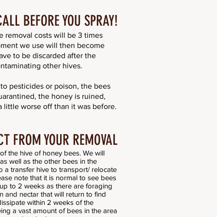
CALL BEFORE YOU SPRAY!
he removal costs will be 3 times
pment we use will then become
ave to be discarded after the
ntaminating other hives.
o pesticides or poison, the bees
rantined, the honey is ruined,
little worse off than it was before.
CT FROM YOUR REMOVAL
of the hive of honey bees. We will
s well as the other bees in the
 a transfer hive to transport/ relocate
ase note that it is normal to see bees
 up to 2 weeks as there are foraging
 and nectar that will return to find
dissipate within 2 weeks of the
eeing a vast amount of bees in the area