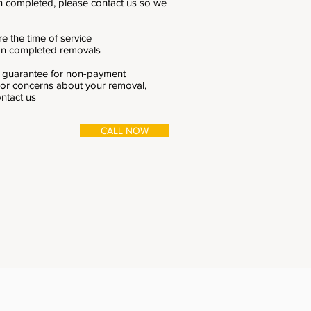
n completed, please contact us so we
e the time of service
 on completed removals
k guarantee for non-payment
 or concerns about your removal,
ontact us
CALL NOW