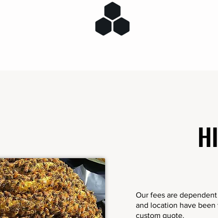
H
Our fees are dependent o
and location have been v
custom quote.