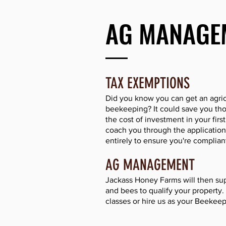
AG MANAGE
TAX EXEMPTIONS
Did you know you can get an agric
beekeeping? It could save you tho
the cost of investment in your firs
coach you through the application
entirely to ensure you're compliant
AG MANAGEMENT
Jackass Honey Farms will then sup
and bees to qualify your property
classes or hire us as your Beekeep