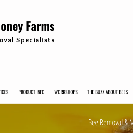
Honey Farms
val Specialists
ICES
PRODUCT INFO
WORKSHOPS
THE BUZZ ABOUT BEES
Bee Removal & 