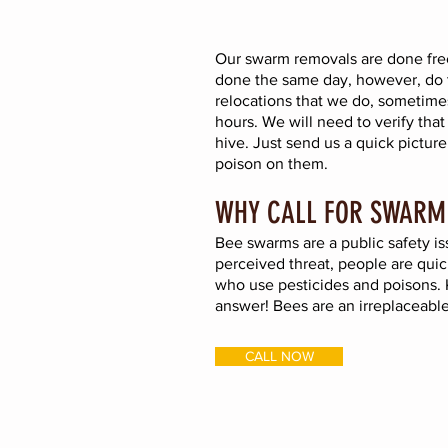
Our swarm removals are done free
done the same day, however, do 
relocations that we do, sometimes
hours. W
e will need to verify that
hive. Just send us a quick pict
poison on them.
WHY CALL FOR SWARM
Bee swarms are a public safety iss
perceived threat, people are quic
who use pesticides and poisons. K
answer! Bees are an irreplaceable
CALL NOW