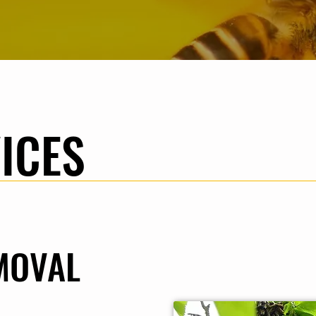
ICES
MOVAL