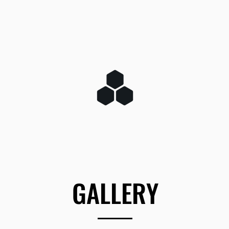
GALLERY