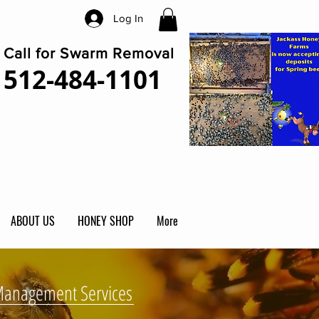
Log In
Call for Swarm Removal
512-484-1101
ABOUT US
HONEY SHOP
More
Management Services