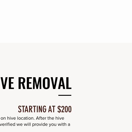
IVE REMOVAL
STARTING AT $200
n hive location. After the hive
erified we will provide you with a